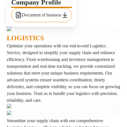
Company Profile
Document of business
LOGISTICS
Optimize your operations with our end-to-end Logistics
Service, designed to simplify your supply chain and enhance
efficiency. From warehousing and inventory management to
transportation and real-time tracking, we provide customized
solutions that meet your unique business requirements. Our
advanced systems ensure seamless coordination, timely
deliveries, and complete visibility, so you can focus on growing
your business. Trust us to handle your logistics with precision,
reliability, and care.
Streamline your supply chain with our comprehensive