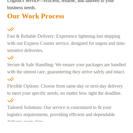
Logistics Service—efficient, reliable, and tailored to your
business needs.
Our Work Process
Fast & Reliable Delivery: Experience lightning-fast shipping
with our Express Courier service, designed for urgent and time-
sensitive deliveries.
Secure & Safe Handling: We ensure your packages are handled
with the utmost care, guaranteeing they arrive safely and intact.
Flexible Options: Choose from same-day or next-day delivery
to meet your specific needs, no matter how tight the deadline.
Tailored Solutions: Our service is customized to fit your
logistics requirements, providing efficient and dependable
delivery every time.