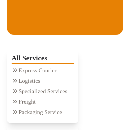
All Services
Express Courier
Logistics
Specialized Services
Freight
Packaging Service