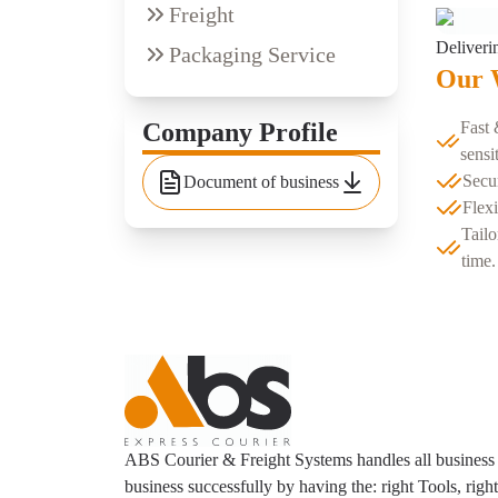
Freight
Deliveri
Packaging Service
Our 
Company Profile
Fast 
sensi
Secu
Document of business
Flexi
Tailo
time.
ABS Courier & Freight Systems handles all business
business successfully by having the: right Tools, righ