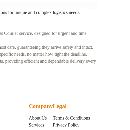
ions for unique and complex logistics needs.
s Courier service, designed for urgent and time-
t care, guaranteeing they arrive safely and intact.
ecific needs, no matter how tight the deadline.
nts, providing efficient and dependable delivery every
Company
Legal
About Us
Terms & Conditions
Services
Privacy Policy