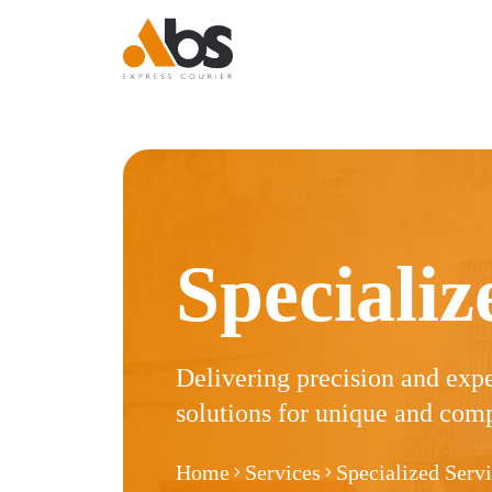
Express Courier
Express Courier
Express Courier
Express Courier
Logistics
Logistics
Logistic
Specializ
Delivering precision and exp
solutions for unique and comp
Home
Services
Specialized Serv