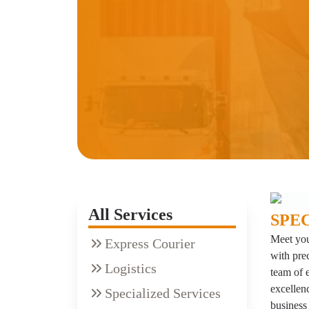
All Services
SPE
Meet you
Express Courier
with pre
Logistics
team of 
excellenc
Specialized Services
business