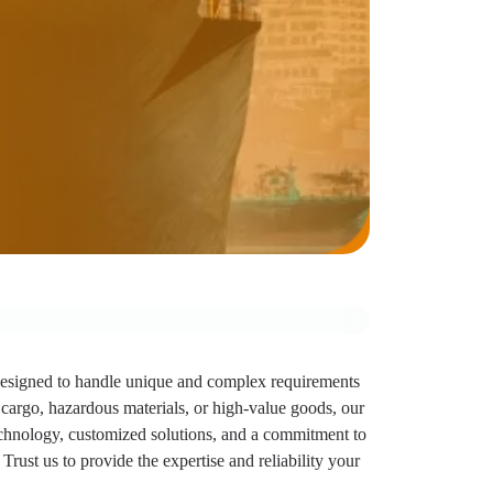
designed to handle unique and complex requirements
 cargo, hazardous materials, or high-value goods, our
echnology, customized solutions, and a commitment to
Trust us to provide the expertise and reliability your