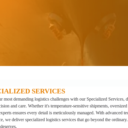
CIALIZED SERVICES
r most demanding logistics challenges with our Specialized Services, 
cision and care. Whether it's temperature-sensitive shipments, oversized
experts ensures every detail is meticulously managed. With advanced t
e, we deliver specialized logistics services that go beyond the ordinary. 
 deserves.