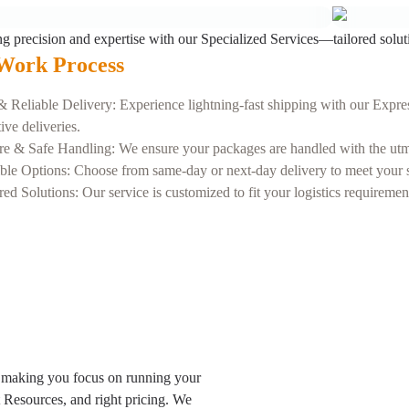
ng precision and expertise with our Specialized Services—tailored solut
Work Process
& Reliable Delivery: Experience lightning-fast shipping with our Expres
tive deliveries.
re & Safe Handling: We ensure your packages are handled with the utmos
ble Options: Choose from same-day or next-day delivery to meet your sp
red Solutions: Our service is customized to fit your logistics requireme
 making you focus on running your
t Resources, and right pricing. We