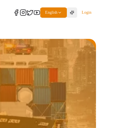
English
Login
Freight
Packaging Service
Packaging Service
Packaging Service
Packaging Service