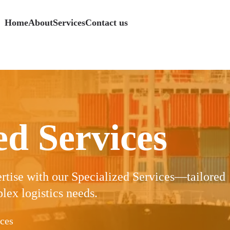
Home
About
Services
Contact us
s
Logistics
Specialized Services
Specialized Services
Specialized Services
Specialized Services
Freight
Freight
Freight
ed Services
ertise with our Specialized Services—tailored
lex logistics needs.
ices